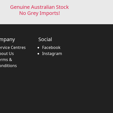
Genuine Australian Stock
No Grey Imports!
mpany
Social
ervice Centres
Facebook
bout Us
Instagram
erms &
onditions