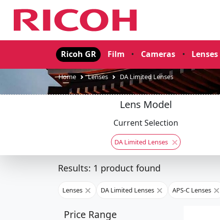
Ricoh GR
Film
•
Cameras
•
Lenses
Home
Lenses
DA Limited Lenses
Lens Model
Current Selection
DA Limited Lenses
Results: 1 product found
Lenses
DA Limited Lenses
APS-C Lenses
Price Range