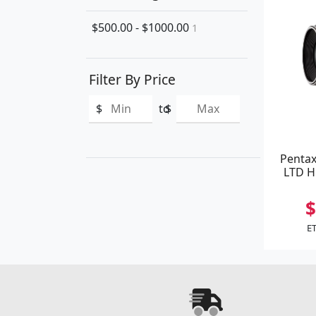
$500.00 - $1000.00
1
Filter By Price
$
to
$
Pentax
LTD H
$
ET