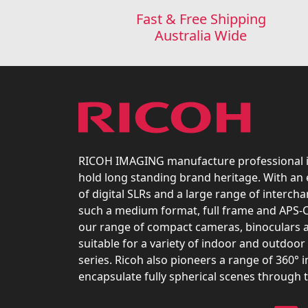
Fast & Free Shipping
Australia Wide
RICOH IMAGING manufacture professional 
hold long standing brand heritage. With an
of digital SLRs and a large range of interch
such a medium format, full frame and APS-C
our range of compact cameras, binoculars 
suitable for a variety of indoor and outdoor 
series. Ricoh also pioneers a range of 360° 
encapsulate fully spherical scenes through 