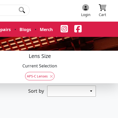
Login
Cart
pairs
•
Blogs
•
Merch
•
Lens Size
Current Selection
APS-C Lenses
Sort by