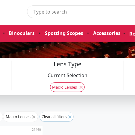
•
Binoculars
•
Spotting Scopes
•
Accessories
•
Re
Lens Type
Current Selection
Macro Lenses
Macro Lenses
Clear all filters
21460