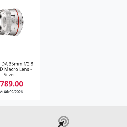
 DA 35mm f/2.8
D Macro Lens -
Silver
789.00
A: 06/09/2026