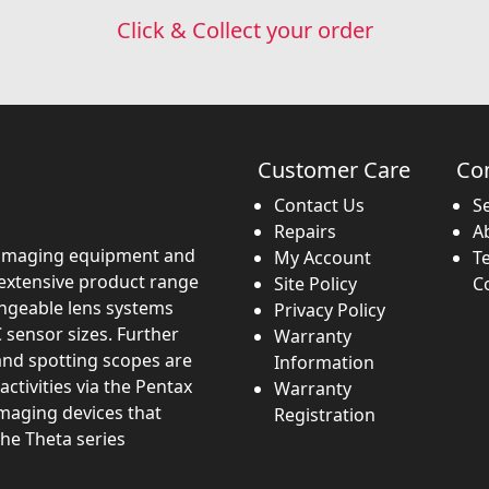
Click & Collect your order
Customer Care
Co
Contact Us
S
Repairs
A
imaging equipment and
My Account
T
 extensive product range
Site Policy
C
angeable lens systems
Privacy Policy
 sensor sizes. Further
Warranty
and spotting scopes are
Information
activities via the Pentax
Warranty
imaging devices that
Registration
the Theta series