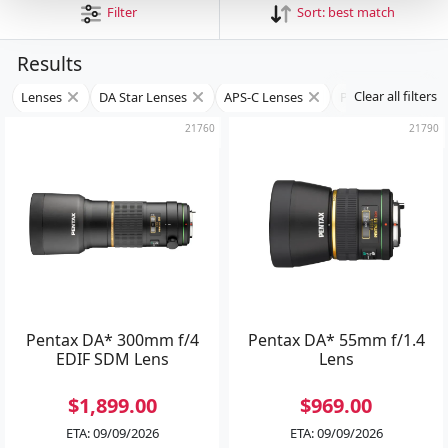
Filter
Sort:
best match
Results
Clear all filters
Lenses
DA Star Lenses
APS-C Lenses
Prime Lenses
21760
21790
Pentax DA* 300mm f/4
Pentax DA* 55mm f/1.4
EDIF SDM Lens
Lens
$1,899.00
$969.00
ETA: 09/09/2026
ETA: 09/09/2026