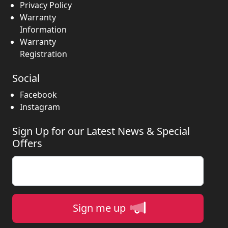
Privacy Policy
Warranty
Information
Warranty
Registration
Social
Facebook
Instagram
Sign Up for our Latest News & Special
Offers
Enter your email
Sign me up