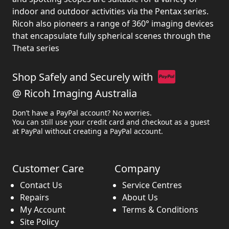
indoor and outdoor activities via the Pentax series.
Ricoh also pioneers a range of 360° imaging devices
that encapsulate fully spherical scenes through the
Theta series
Shop Safely and Securely with
@ Ricoh Imaging Australia
Don’t have a PayPal account? No worries.
You can still use your credit card and checkout as a guest
at PayPal without creating a PayPal account.
Customer Care
Company
Contact Us
Service Centres
Repairs
About Us
My Account
Terms & Conditions
Site Policy