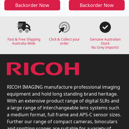
Backorder Now
Backorder Now
Fast & Free Shipping
Click & Collect your
Genuine Australian
Australia Wide
order
Stock
No Grey Imports!
RICOH IMAGING manufacture professional imaging
equipment and hold long standing brand heritage.
With an extensive product range of digital SLRs and
a large range of interchangeable lens systems such
a medium format, full frame and APS-C sensor sizes.
Further our range of compact cameras, binoculars
and spotting scopes are suitable for a variety of