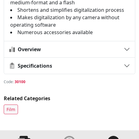
medium-format and a flash
Shortens and simplifies digitalization process
Makes digitalization by any camera without
operating software
Numerous accessories available
Overview
Specifications
Code:
30100
Related Categories
Film