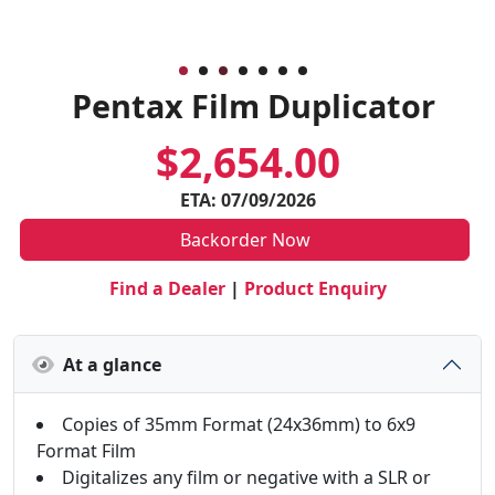
Pentax Film Duplicator
$2,654.00
ETA: 07/09/2026
Backorder Now
Find a Dealer
|
Product Enquiry
At a glance
Copies of 35mm Format (24x36mm) to 6x9
Format Film
Digitalizes any film or negative with a SLR or