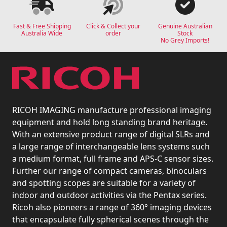
Fast & Free Shipping
Click & Collect your
Genuine Australian
Australia Wide
order
Stock
No Grey Imports!
RICOH IMAGING manufacture professional imaging
equipment and hold long standing brand heritage.
With an extensive product range of digital SLRs and
a large range of interchangeable lens systems such
a medium format, full frame and APS-C sensor sizes.
Further our range of compact cameras, binoculars
and spotting scopes are suitable for a variety of
indoor and outdoor activities via the Pentax series.
Ricoh also pioneers a range of 360° imaging devices
that encapsulate fully spherical scenes through the