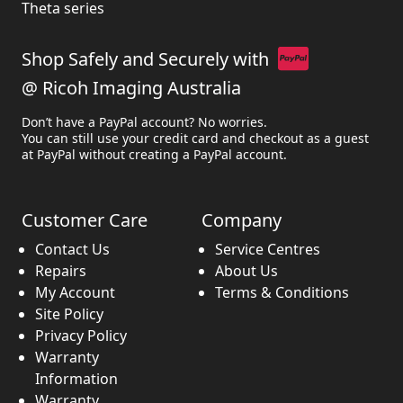
Theta series
Shop Safely and Securely with
@ Ricoh Imaging Australia
Don’t have a PayPal account? No worries.
You can still use your credit card and checkout as a guest
at PayPal without creating a PayPal account.
Customer Care
Company
Contact Us
Service Centres
Repairs
About Us
My Account
Terms & Conditions
Site Policy
Privacy Policy
Warranty
Information
Warranty