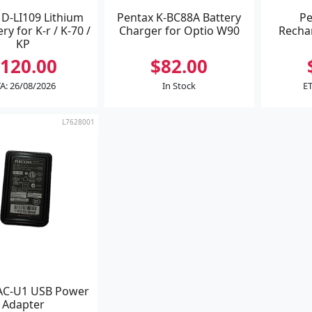
 D-LI109 Lithium
Pentax K-BC88A Battery
Pe
ry for K-r / K-70 /
Charger for Optio W90
Recha
KP
120.00
$82.00
A: 26/08/2026
In Stock
ET
L7628001
AC-U1 USB Power
Adapter