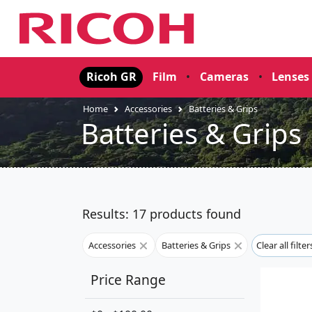
Ricoh GR
Film
•
Cameras
•
Lenses
Home
Accessories
Batteries & Grips
Batteries & Grips
Results: 17 products found
Accessories
Batteries & Grips
Clear all filte
Price Range