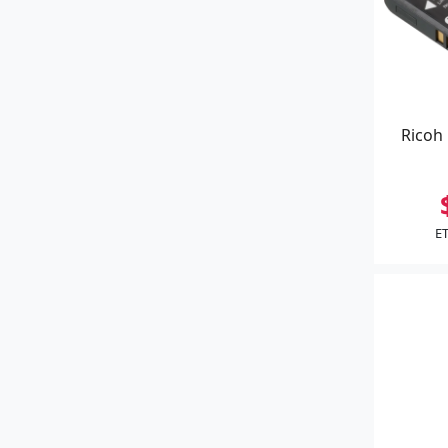
Ricoh 
ET