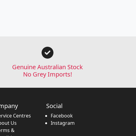
Genuine Australian Stock
No Grey Imports!
mpany
Social
ervice Centres
Facebook
bout Us
Instagram
erms &