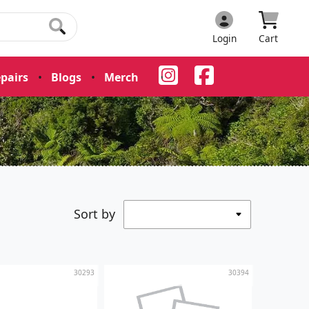
Login
Cart
pairs
•
Blogs
•
Merch
•
Sort by
30293
30394