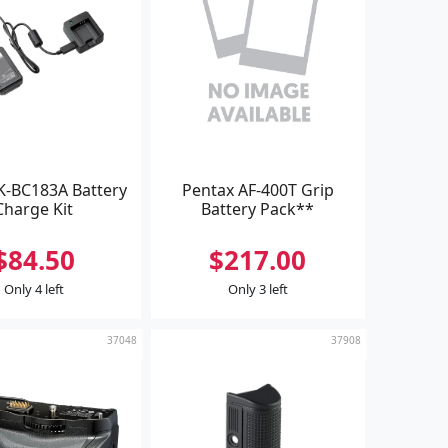
K-BC183A Battery
Pentax AF-400T Grip
Charge Kit
Battery Pack**
$84.50
$217.00
Only 4 left
Only 3 left
37048
37908