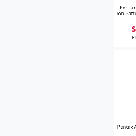
Pentax
Ion Batte
$
ET
Pentax 