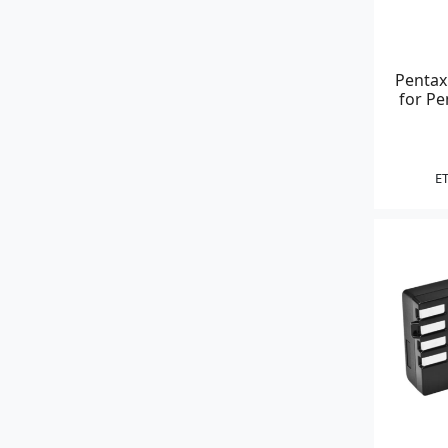
Pentax
for P
ET