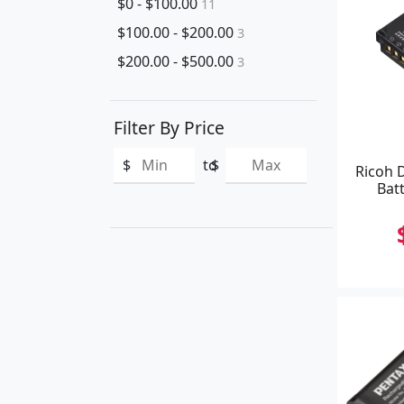
$0 - $100.00
11
$100.00 - $200.00
3
$200.00 - $500.00
3
Filter By Price
$
to
$
Ricoh 
Batt