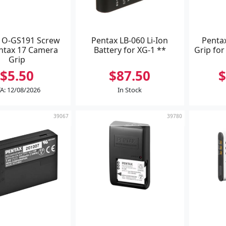
 O-GS191 Screw
Pentax LB-060 Li-Ion
Penta
entax 17 Camera
Battery for XG-1 **
Grip fo
Grip
$5.50
$87.50
$
A: 12/08/2026
In Stock
39067
39780