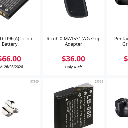
D-LI96(A) Li-Ion
Ricoh 0-MA1531 WG Grip
Penta
Battery
Adapter
Gr
$66.00
$36.00
$
A: 26/08/2026
Only 4 left
37909
38053