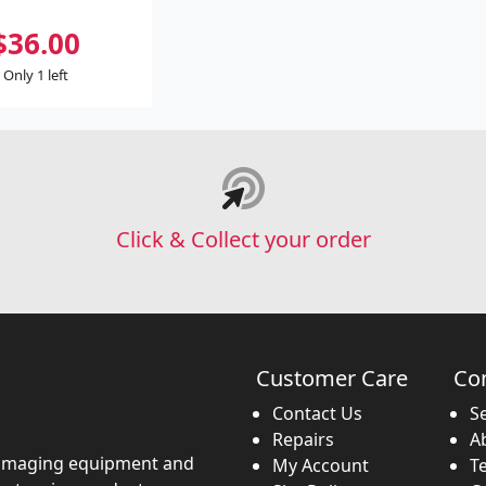
$36.00
Only 1 left
Click & Collect your order
Customer Care
Co
Contact Us
S
Repairs
A
imaging equipment and
My Account
T