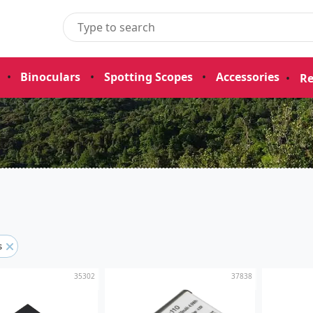
•
Binoculars
•
Spotting Scopes
•
Accessories
•
Re
rs
35302
37838