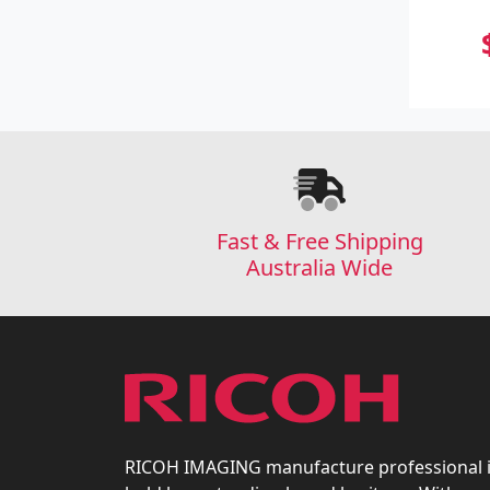
Fast & Free Shipping
Australia Wide
RICOH IMAGING manufacture professional 