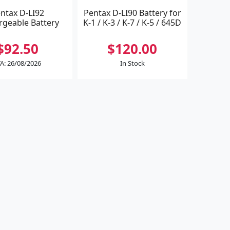
ntax D-LI92
Pentax D-LI90 Battery for
rgeable Battery
K-1 / K-3 / K-7 / K-5 / 645D
$92.50
$120.00
A: 26/08/2026
In Stock