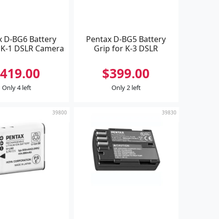
x D-BG6 Battery
Pentax D-BG5 Battery
r K-1 DSLR Camera
Grip for K-3 DSLR
419.00
$399.00
Only 4 left
Only 2 left
39800
39830