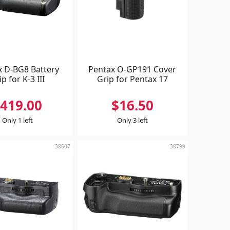
x D-BG8 Battery
Pentax O-GP191 Cover
ip for K-3 III
Grip for Pentax 17
419.00
$16.50
Only 1 left
Only 3 left
38607
38799