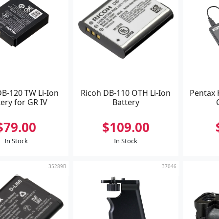
DB-120 TW Li-Ion
Ricoh DB-110 OTH Li-Ion
Pentax 
ery for GR IV
Battery
$79.00
$109.00
In Stock
In Stock
35289B
37046