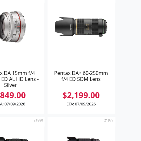
x DA 15mm f/4
Pentax DA* 60-250mm
 ED AL HD Lens -
f/4 ED SDM Lens
Silver
849.00
$2,199.00
A: 07/09/2026
ETA: 07/09/2026
21880
21977