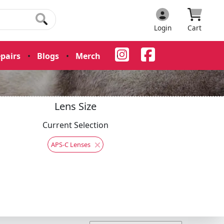
Login
Cart
pairs
•
Blogs
•
Merch
•
Lens Size
Current Selection
APS-C Lenses