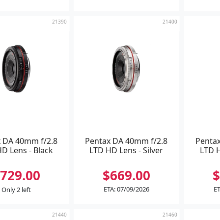
21390
21400
 DA 40mm f/2.8
Pentax DA 40mm f/2.8
Penta
D Lens - Black
LTD HD Lens - Silver
LTD H
729.00
$669.00
$
ETA: 07/09/2026
ET
Only 2 left
21440
21460