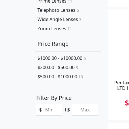
Prime Lenses
11
Telephoto Lenses
6
Wide Angle Lenses
3
Zoom Lenses
11
Price Range
$1000.00 - $10000.00
6
$200.00 - $500.00
3
$500.00 - $1000.00
13
Pentax
LTD H
Filter By Price
$
$
to
$