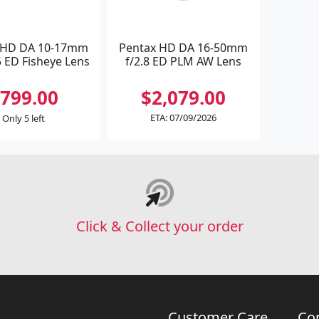
 HD DA 10-17mm
Pentax HD DA 16-50mm
5 ED Fisheye Lens
f/2.8 ED PLM AW Lens
799.00
$2,079.00
ETA: 07/09/2026
Only 5 left
Click & Collect your order
Customer Care
Co