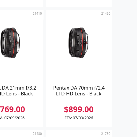
21410
21430
x DA 21mm f/3.2
Pentax DA 70mm f/2.4
D Lens - Black
LTD HD Lens - Black
769.00
$899.00
A: 07/09/2026
ETA: 07/09/2026
21480
21750