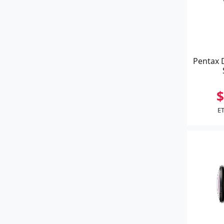
Pentax 
$
ET