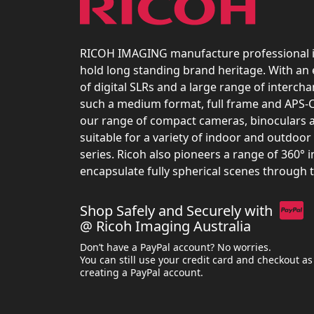
RICOH IMAGING manufacture professional 
hold long standing brand heritage. With an
of digital SLRs and a large range of interch
such a medium format, full frame and APS-C
our range of compact cameras, binoculars 
suitable for a variety of indoor and outdoor 
series. Ricoh also pioneers a range of 360° 
encapsulate fully spherical scenes through 
Shop Safely and Securely with
@ Ricoh Imaging Australia
Don’t have a PayPal account? No worries.
You can still use your credit card and checkout as
creating a PayPal account.