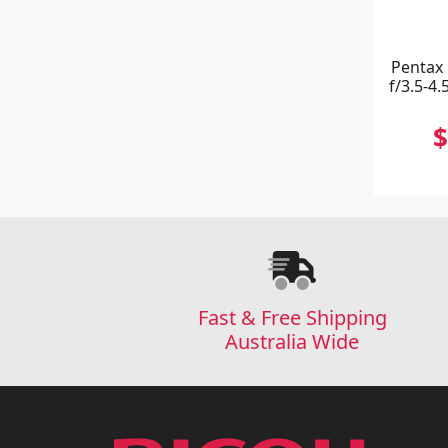
Pentax
f/3.5-4.
$
Fast & Free Shipping
Australia Wide