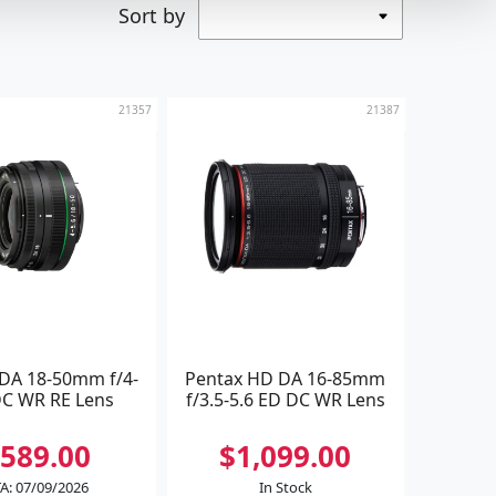
Sort by
21357
21387
 DA 18-50mm f/4-
Pentax HD DA 16-85mm
DC WR RE Lens
f/3.5-5.6 ED DC WR Lens
589.00
$1,099.00
A: 07/09/2026
In Stock