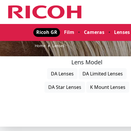
Ricoh GR
Film
•
Cameras
•
Lenses
Home
Lenses
Lens Model
DA Lenses
DA Limited Lenses
DA Star Lenses
K Mount Lenses