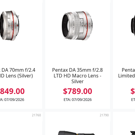
 DA 70mm f/2.4
Pentax DA 35mm f/2.8
Penta
D Lens (Silver)
LTD HD Macro Lens -
Limited
Silver
849.00
$789.00
$
A: 07/09/2026
ETA: 07/09/2026
ET
21760
21790