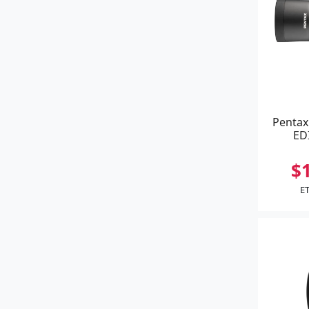
Pentax
ED
$
ET