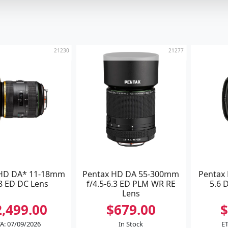
21230
21277
 HD DA* 11-18mm
Pentax HD DA 55-300mm
Pentax
.8 ED DC Lens
f/4.5-6.3 ED PLM WR RE
5.6 
Lens
2,499.00
$679.00
$
A: 07/09/2026
In Stock
ET