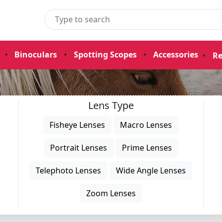
•
Binoculars
•
Spotting Scopes
•
Accessories
•
Re
Lens Type
Fisheye Lenses
Macro Lenses
Portrait Lenses
Prime Lenses
Telephoto Lenses
Wide Angle Lenses
Zoom Lenses