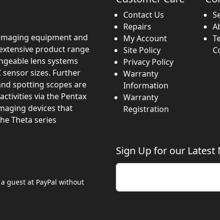
Contact Us
S
Repairs
A
imaging equipment and
My Account
T
 extensive product range
Site Policy
C
angeable lens systems
Privacy Policy
 sensor sizes. Further
Warranty
and spotting scopes are
Information
activities via the Pentax
Warranty
imaging devices that
Registration
the Theta series
Sign Up for our Latest
Enter your email
 a guest at PayPal without