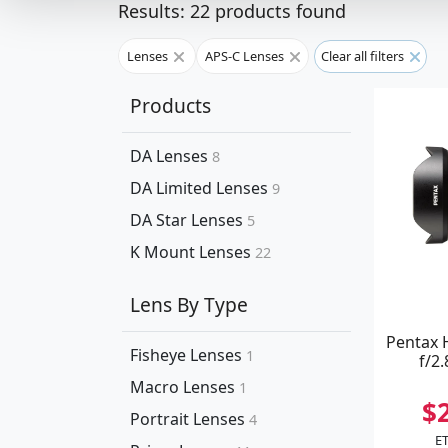
Results: 22 products found
Lenses
APS-C Lenses
Clear all filters
Products
DA Lenses
8
DA Limited Lenses
9
DA Star Lenses
5
K Mount Lenses
22
Lens By Type
Pentax
Fisheye Lenses
1
f/2
Macro Lenses
1
$
Portrait Lenses
4
ET