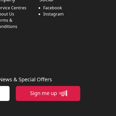
ervice Centres
Facebook
bout Us
Instagram
erms &
onditions
 News & Special Offers
Sign me up