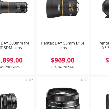
 DA* 300mm f/4
Pentax DA* 55mm f/1.4
Pent
IF SDM Lens
Lens
f/3.
1,899.00
$969.00
$
A: 07/09/2026
ETA: 07/09/2026
21987
22177