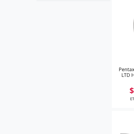
Pentax
LTD H
$
ET