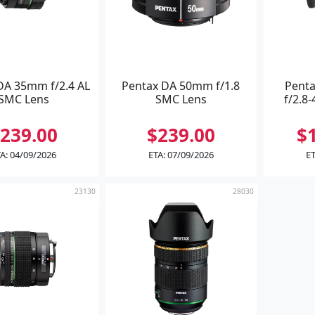
DA 35mm f/2.4 AL
Pentax DA 50mm f/1.8
Pent
SMC Lens
SMC Lens
f/2.8-
239.00
$239.00
$
A: 04/09/2026
ETA: 07/09/2026
ET
23130
28030