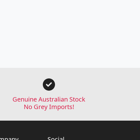
Genuine Australian Stock
No Grey Imports!
mpany
Social