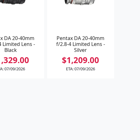
ax DA 20-40mm
Pentax DA 20-40mm
4 Limited Lens -
f/2.8-4 Limited Lens -
Black
Silver
1,329.00
$1,209.00
A: 07/09/2026
ETA: 07/09/2026