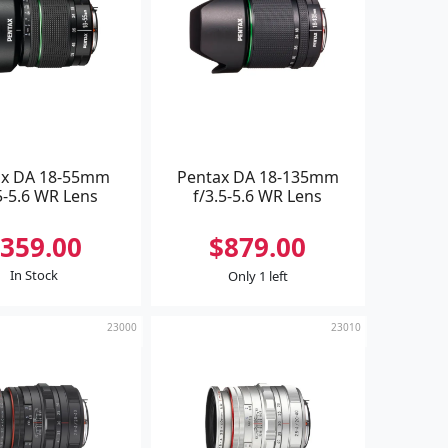
ax DA 18-55mm
Pentax DA 18-135mm
5-5.6 WR Lens
f/3.5-5.6 WR Lens
359.00
$879.00
In Stock
Only 1 left
23000
23010