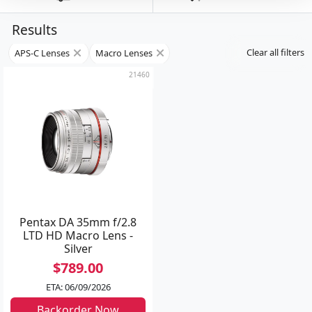
Results
Clear all filters
APS-C Lenses
Macro Lenses
21460
Pentax DA 35mm f/2.8
LTD HD Macro Lens -
Silver
$789.00
ETA: 06/09/2026
Backorder Now