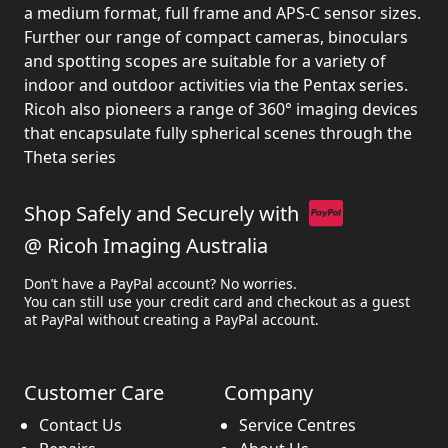
a medium format, full frame and APS-C sensor sizes.
Further our range of compact cameras, binoculars
and spotting scopes are suitable for a variety of
indoor and outdoor activities via the Pentax series.
Ricoh also pioneers a range of 360° imaging devices
that encapsulate fully spherical scenes through the
Theta series
Shop Safely and Securely with
@ Ricoh Imaging Australia
Don’t have a PayPal account? No worries.
You can still use your credit card and checkout as a guest
at PayPal without creating a PayPal account.
Customer Care
Company
Contact Us
Service Centres