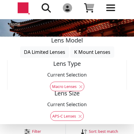
Home
Lens Model
DA Limited Lenses
K Mount Lenses
Lens Type
Current Selection
Macro Lenses
Lens Size
Current Selection
APS-C Lenses
Filter
Sort:
best match