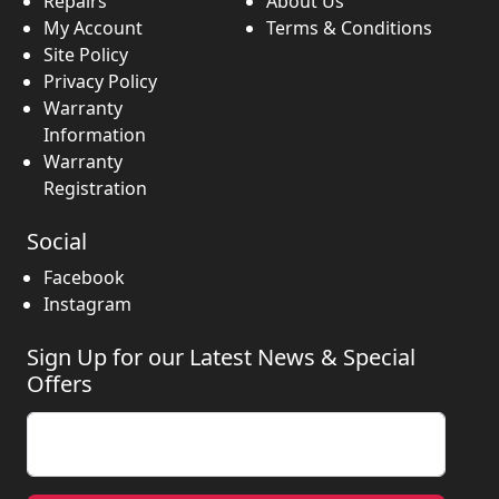
Repairs
About Us
My Account
Terms & Conditions
Site Policy
Privacy Policy
Warranty
Information
Warranty
Registration
Social
Facebook
Instagram
Sign Up for our Latest News & Special
Offers
Enter your email