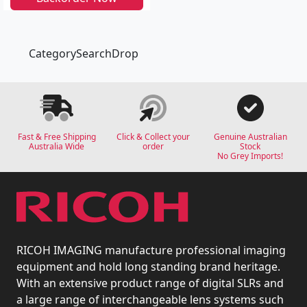
CategorySearchDrop
Fast & Free Shipping
Click & Collect your
Genuine Australian
Australia Wide
order
Stock
No Grey Imports!
RICOH IMAGING manufacture professional imaging
equipment and hold long standing brand heritage.
With an extensive product range of digital SLRs and
a large range of interchangeable lens systems such