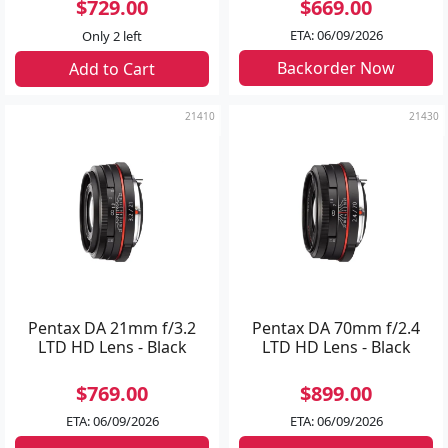
$729.00
$669.00
ETA: 06/09/2026
Only 2 left
Backorder Now
Add to Cart
21410
21430
Pentax DA 21mm f/3.2
Pentax DA 70mm f/2.4
LTD HD Lens - Black
LTD HD Lens - Black
$769.00
$899.00
ETA: 06/09/2026
ETA: 06/09/2026