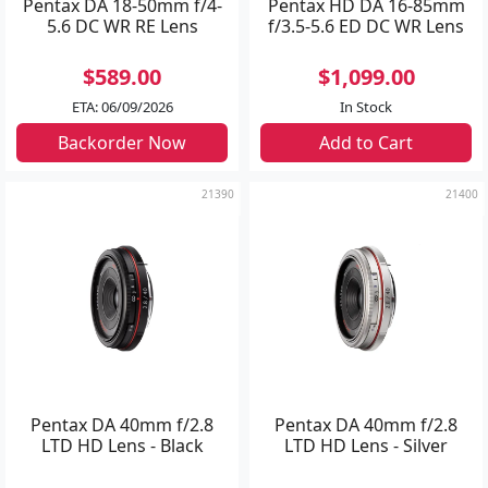
Pentax DA 18-50mm f/4-
Pentax HD DA 16-85mm
5.6 DC WR RE Lens
f/3.5-5.6 ED DC WR Lens
$589.00
$1,099.00
ETA: 06/09/2026
In Stock
Backorder Now
Add to Cart
21390
21400
Pentax DA 40mm f/2.8
Pentax DA 40mm f/2.8
LTD HD Lens - Black
LTD HD Lens - Silver