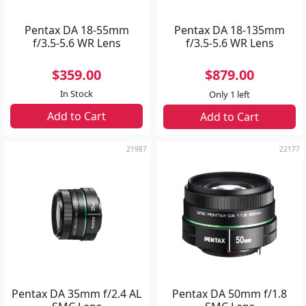
Pentax DA 18-55mm
Pentax DA 18-135mm
f/3.5-5.6 WR Lens
f/3.5-5.6 WR Lens
$359.00
$879.00
In Stock
Only 1 left
Add to Cart
Add to Cart
21987
22177
Pentax DA 35mm f/2.4 AL
Pentax DA 50mm f/1.8