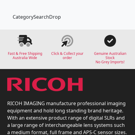
CategorySearchDrop
Fast & Free Shipping
Click & Collect your
Genuine Australian
Australia Wide
order
Stock
No Grey Imports!
RICOH IMAGING manufacture professional imaging
equipment and hold long standing brand heritage.
With an extensive product range of digital SLRs and
a large range of interchangeable lens systems such
a medium format, full frame and APS-C sensor sizes.