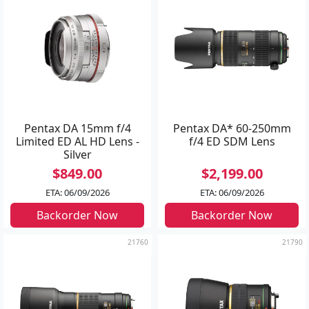
Pentax DA 15mm f/4
Pentax DA* 60-250mm
Limited ED AL HD Lens -
f/4 ED SDM Lens
Silver
$849.00
$2,199.00
ETA: 06/09/2026
ETA: 06/09/2026
Backorder Now
Backorder Now
21760
21790