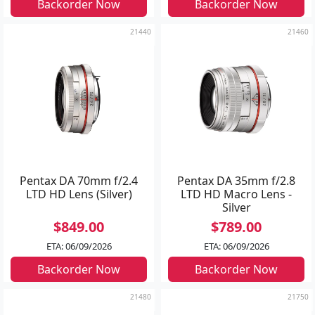
Backorder Now
Backorder Now
21440
21460
Pentax DA 70mm f/2.4
Pentax DA 35mm f/2.8
LTD HD Lens (Silver)
LTD HD Macro Lens -
Silver
$849.00
$789.00
ETA: 06/09/2026
ETA: 06/09/2026
Backorder Now
Backorder Now
21480
21750