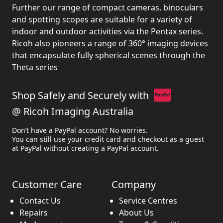
Further our range of compact cameras, binoculars
and spotting scopes are suitable for a variety of
indoor and outdoor activities via the Pentax series.
Ricoh also pioneers a range of 360° imaging devices
that encapsulate fully spherical scenes through the
Theta series
Shop Safely and Securely with
@ Ricoh Imaging Australia
Don’t have a PayPal account? No worries.
You can still use your credit card and checkout as a guest
at PayPal without creating a PayPal account.
Customer Care
Company
Contact Us
Service Centres
Repairs
About Us