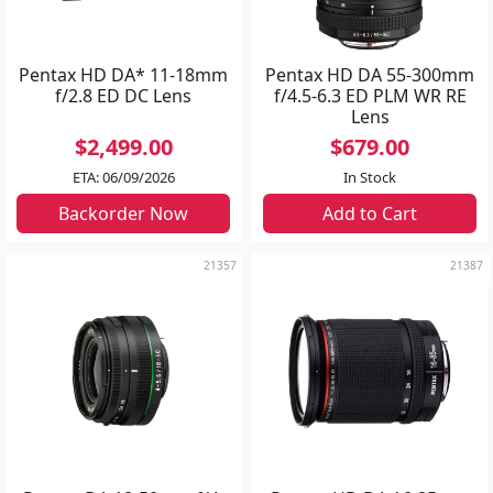
Pentax HD DA* 11-18mm
Pentax HD DA 55-300mm
f/2.8 ED DC Lens
f/4.5-6.3 ED PLM WR RE
Lens
$2,499.00
$679.00
ETA: 06/09/2026
In Stock
Backorder Now
Add to Cart
21357
21387