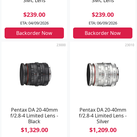
SMC Lens
SMC Lens
$239.00
$239.00
ETA: 04/09/2026
ETA: 06/09/2026
Backorder Now
Backorder Now
23000
23010
Pentax DA 20-40mm
Pentax DA 20-40mm
f/2.8-4 Limited Lens -
f/2.8-4 Limited Lens -
Black
Silver
$1,329.00
$1,209.00