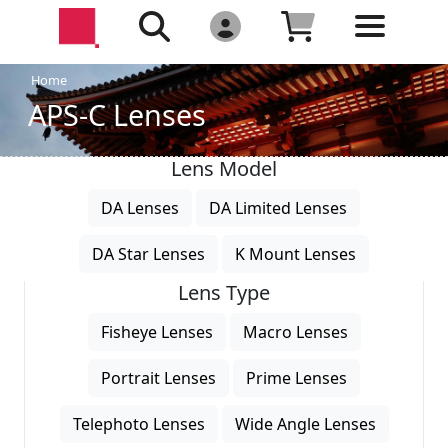
Home
APS-C Lenses
Lens Model
DA Lenses
DA Limited Lenses
DA Star Lenses
K Mount Lenses
Lens Type
Fisheye Lenses
Macro Lenses
Portrait Lenses
Prime Lenses
Telephoto Lenses
Wide Angle Lenses