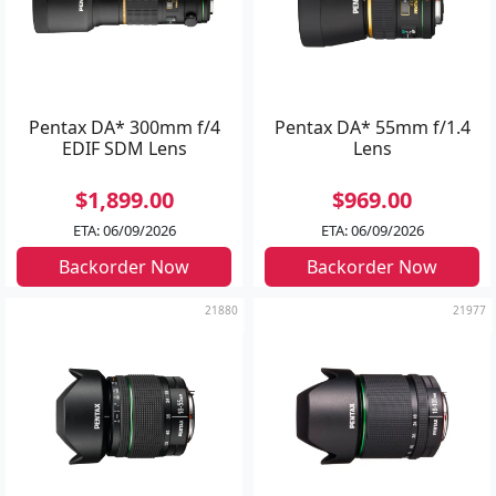
Pentax DA* 300mm f/4
Pentax DA* 55mm f/1.4
EDIF SDM Lens
Lens
$1,899.00
$969.00
ETA: 06/09/2026
ETA: 06/09/2026
Backorder Now
Backorder Now
21880
21977