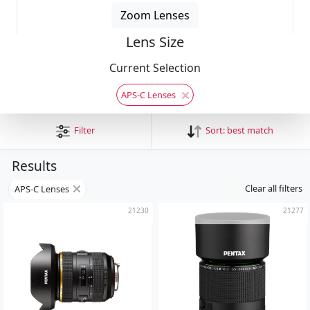
Zoom Lenses
Lens Size
Current Selection
APS-C Lenses
Filter
Sort:
best match
Results
Clear all filters
APS-C Lenses
21230
21277