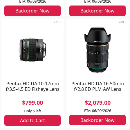
ETA: 06/09/2026
ETA: 06/09/2026
Backorder Now
Backorder Now
23130
28030
Pentax HD DA 10-17mm
Pentax HD DA 16-50mm
f/3.5-4.5 ED Fisheye Lens
f/2.8 ED PLM AW Lens
$799.00
$2,079.00
ETA: 06/09/2026
Only 5 left
Backorder Now
Add to Cart