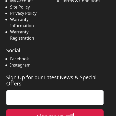
My Account
Terms & Conditions
Site Policy
Privacy Policy
Warranty
Information
Warranty
Registration
Social
Facebook
Instagram
Sign Up for our Latest News & Special
Offers
Enter your email