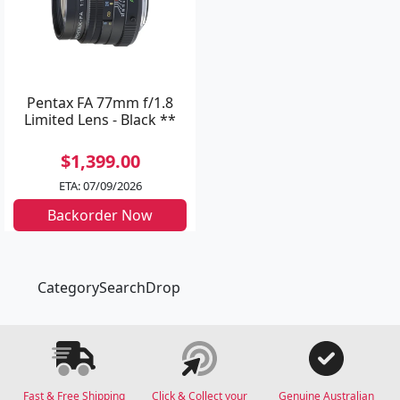
Pentax FA 77mm f/1.8
Limited Lens - Black **
$1,399.00
ETA: 07/09/2026
Backorder Now
CategorySearchDrop
Fast & Free Shipping
Click & Collect your
Genuine Australian