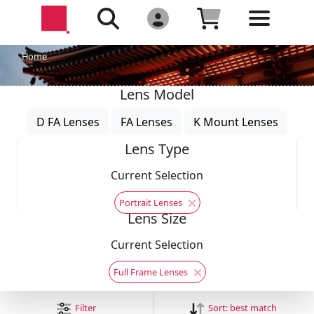
Home
Lens Model
D FA Lenses
FA Lenses
K Mount Lenses
Lens Type
Current Selection
Portrait Lenses
Lens Size
Current Selection
Full Frame Lenses
Filter
Sort:
best match