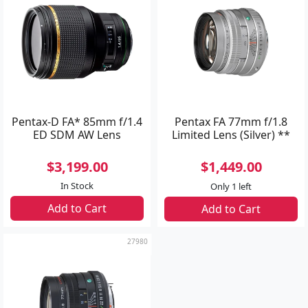
Pentax-D FA* 85mm f/1.4
Pentax FA 77mm f/1.8
ED SDM AW Lens
Limited Lens (Silver) **
$3,199.00
$1,449.00
In Stock
Only 1 left
Add to Cart
Add to Cart
27980