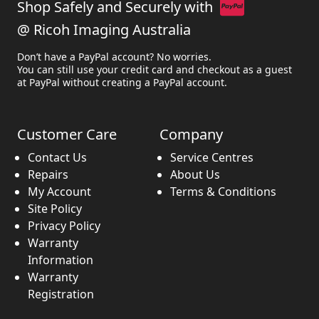
Shop Safely and Securely with
@ Ricoh Imaging Australia
Don’t have a PayPal account? No worries.
You can still use your credit card and checkout as a guest
at PayPal without creating a PayPal account.
Customer Care
Company
Contact Us
Service Centres
Repairs
About Us
My Account
Terms & Conditions
Site Policy
Privacy Policy
Warranty
Information
Warranty
Registration