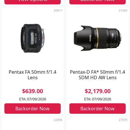
20817
21260
Pentax FA 50mm f/1.4
Pentax-D FA* 50mm f/1.4
Lens
SDM HD AW Lens
$639.00
$2,179.00
ETA: 07/09/2026
ETA: 07/09/2026
Backorder Now
Backorder Now
22890
27970