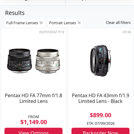
Results
Clear all filters
Full Frame Lenses
Portrait Lenses
00ZPXHDFA77F18
20140
Pentax HD FA 77mm f/1.8
Pentax HD FA 43mm f/1.9
Limited Lens
Limited Lens - Black
$899.00
FROM
$1,149.00
ETA: 07/09/2026
View Options
Backorder Now