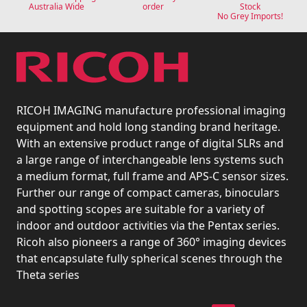
Australia Wide
order
Stock
No Grey Imports!
RICOH IMAGING manufacture professional imaging
equipment and hold long standing brand heritage.
With an extensive product range of digital SLRs and
a large range of interchangeable lens systems such
a medium format, full frame and APS-C sensor sizes.
Further our range of compact cameras, binoculars
and spotting scopes are suitable for a variety of
indoor and outdoor activities via the Pentax series.
Ricoh also pioneers a range of 360° imaging devices
that encapsulate fully spherical scenes through the
Theta series