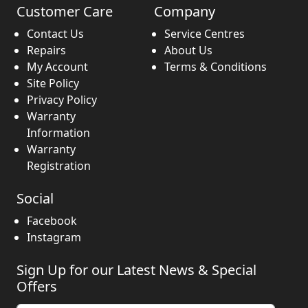
Customer Care
Company
Contact Us
Service Centres
Repairs
About Us
My Account
Terms & Conditions
Site Policy
Privacy Policy
Warranty
Information
Warranty
Registration
Social
Facebook
Instagram
Sign Up for our Latest News & Special
Offers