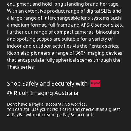
equipment and hold long standing brand heritage.
With an extensive product range of digital SLRs and
a large range of interchangeable lens systems such
a medium format, full frame and APS-C sensor sizes.
Further our range of compact cameras, binoculars
and spotting scopes are suitable for a variety of
indoor and outdoor activities via the Pentax series.
Ricoh also pioneers a range of 360° imaging devices
that encapsulate fully spherical scenes through the
Theta series
Shop Safely and Securely with
@ Ricoh Imaging Australia
Don’t have a PayPal account? No worries.
You can still use your credit card and checkout as a guest
at PayPal without creating a PayPal account.