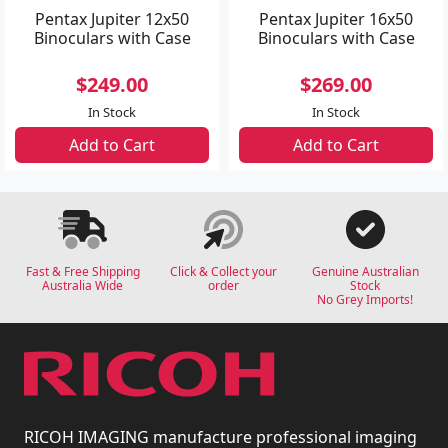
Pentax Jupiter 12x50
Pentax Jupiter 16x50
Binoculars with Case
Binoculars with Case
$249.00
$269.00
In Stock
In Stock
Add to Cart
Add to Cart
Fast & Free Shipping
Click & Collect your
Genuine Australian
Australia Wide
order
Stock
No Grey Imports!
RICOH IMAGING manufacture professional imaging