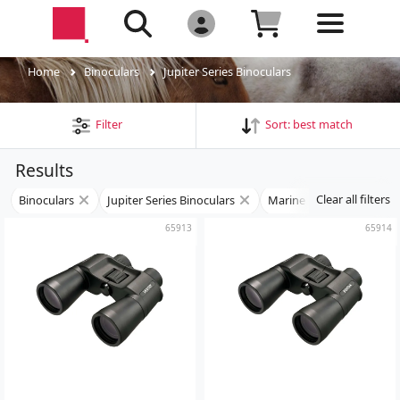
Home
Binoculars
Jupiter Series Binoculars
Filter
Sort:
best match
Results
Clear all filters
Binoculars
Jupiter Series Binoculars
Marine Binoculars
65913
65914