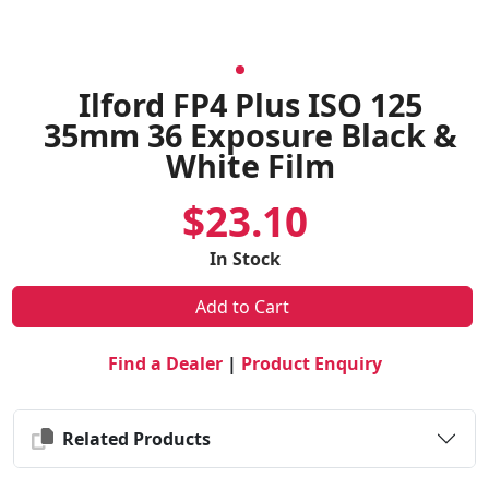
Ilford FP4 Plus ISO 125
35mm 36 Exposure Black &
White Film
$23.10
In Stock
Add to Cart
Find a Dealer
|
Product Enquiry
Related Products