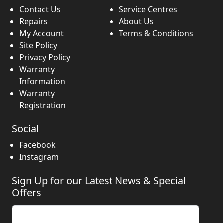
Contact Us
Service Centres
Repairs
About Us
My Account
Terms & Conditions
Site Policy
Privacy Policy
Warranty
Information
Warranty
Registration
Social
Facebook
Instagram
Sign Up for our Latest News & Special
Offers
Enter your email