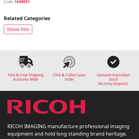
Code:
1649651
Related Categories
35mm Film
Fast & Free Shipping
Click & Collect your
Genuine Australian
Australia Wide
order
Stock
No Grey Imports!
RICOH IMAGING manufacture professional imaging
equipment and hold long standing brand heritage.