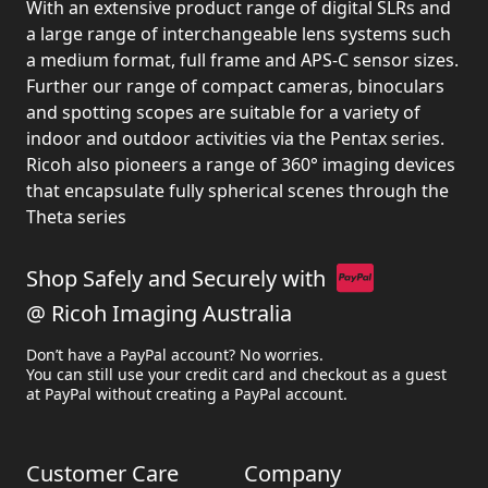
With an extensive product range of digital SLRs and
a large range of interchangeable lens systems such
a medium format, full frame and APS-C sensor sizes.
Further our range of compact cameras, binoculars
and spotting scopes are suitable for a variety of
indoor and outdoor activities via the Pentax series.
Ricoh also pioneers a range of 360° imaging devices
that encapsulate fully spherical scenes through the
Theta series
Shop Safely and Securely with
@ Ricoh Imaging Australia
Don’t have a PayPal account? No worries.
You can still use your credit card and checkout as a guest
at PayPal without creating a PayPal account.
Customer Care
Company