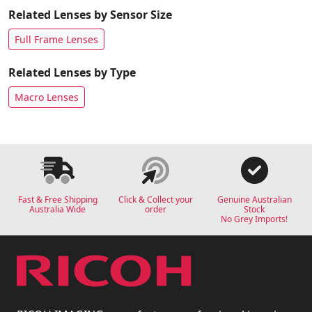
Related Lenses by Sensor Size
Full Frame Lenses
Related Lenses by Type
Macro Lenses
Fast & Free Shipping
Click & Collect your
Genuine Australian
Australia Wide
order
Stock
No Grey Imports!