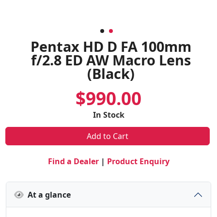
Pentax HD D FA 100mm
f/2.8 ED AW Macro Lens
(Black)
$990.00
In Stock
Add to Cart
Find a Dealer
|
Product Enquiry
At a glance