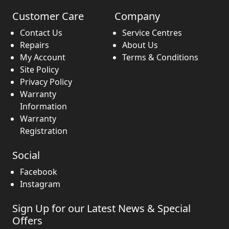
Customer Care
Company
Contact Us
Service Centres
Repairs
About Us
My Account
Terms & Conditions
Site Policy
Privacy Policy
Warranty
Information
Warranty
Registration
Social
Facebook
Instagram
Sign Up for our Latest News & Special
Offers