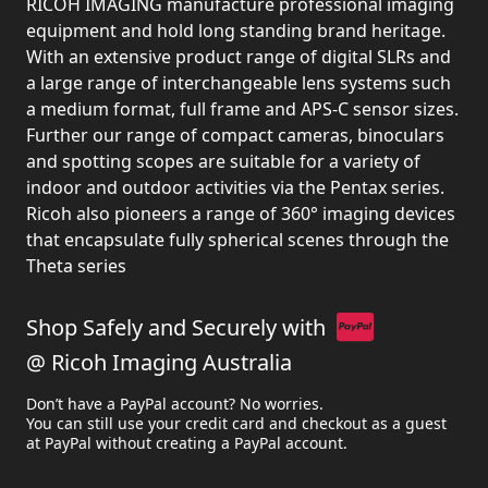
RICOH IMAGING manufacture professional imaging
equipment and hold long standing brand heritage.
With an extensive product range of digital SLRs and
a large range of interchangeable lens systems such
a medium format, full frame and APS-C sensor sizes.
Further our range of compact cameras, binoculars
and spotting scopes are suitable for a variety of
indoor and outdoor activities via the Pentax series.
Ricoh also pioneers a range of 360° imaging devices
that encapsulate fully spherical scenes through the
Theta series
Shop Safely and Securely with
@ Ricoh Imaging Australia
Don’t have a PayPal account? No worries.
You can still use your credit card and checkout as a guest
at PayPal without creating a PayPal account.