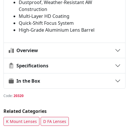
Dustproof, Weather-Resistant AW
Construction
Multi-Layer HD Coating
Quick-Shift Focus System
High-Grade Aluminium Lens Barrel
Overview
Specifications
In the Box
Code:
20320
Related Categories
K Mount Lenses
D FA Lenses