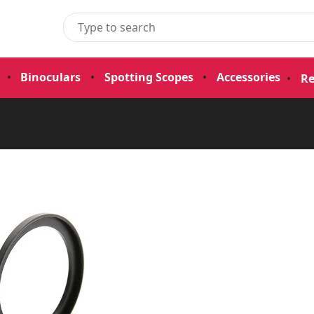
•
Binoculars
•
Spotting Scopes
•
Accessories
•
Re