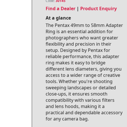
Code:
30145
Find a Dealer
|
Product Enquiry
At a glance
The Pentax 49mm to 58mm Adapter
Ring is an essential addition for
photographers who want greater
flexibility and precision in their
setup. Designed by Pentax for
reliable performance, this adapter
ring makes it easy to bridge
different lens diameters, giving you
access to a wider range of creative
tools. Whether you're shooting
sweeping landscapes or detailed
close‑ups, it ensures smooth
compatibility with various filters
and lens hoods, making it a
practical and dependable accessory
for any camera bag.