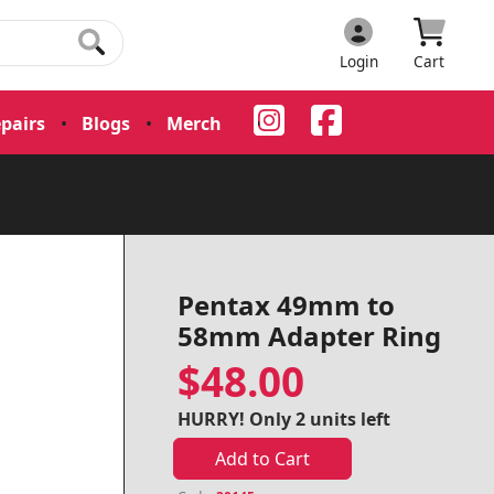
Login
Cart
pairs
•
Blogs
•
Merch
•
Pentax 49mm to
58mm Adapter Ring
$48.00
HURRY! Only 2 units left
Add to Cart