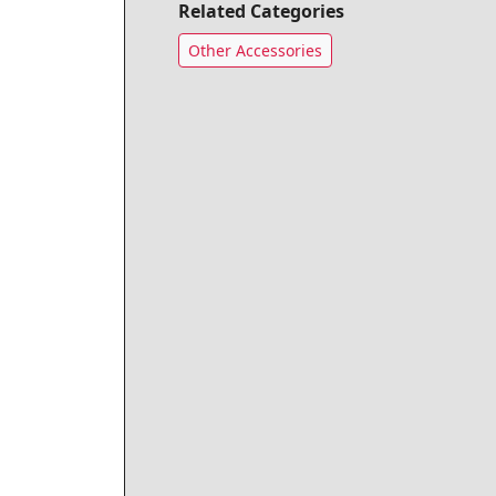
Related Categories
Other Accessories