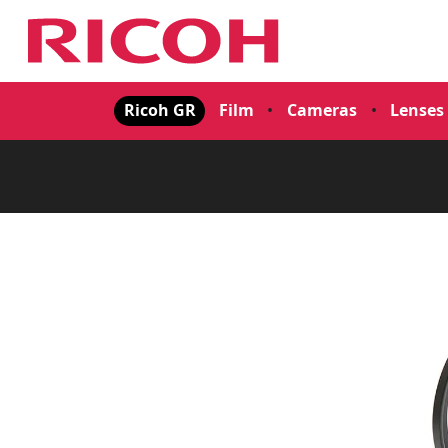
Ricoh GR
Film
•
Cameras
•
Lenses