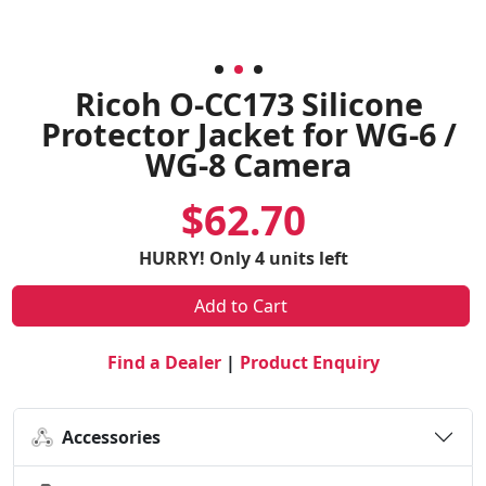
Ricoh O-CC173 Silicone
Protector Jacket for WG-6 /
WG-8 Camera
$62.70
HURRY! Only 4 units left
Add to Cart
Find a Dealer
|
Product Enquiry
Accessories