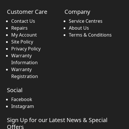
Customer Care
Company
Contact Us
Service Centres
Repairs
About Us
My Account
Terms & Conditions
Site Policy
Privacy Policy
Warranty
Information
Warranty
Registration
Social
Facebook
Instagram
Sign Up for our Latest News & Special
Offers