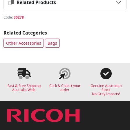
Related Products
Code:
30278
Related Categories
Other Accessories
Bags
Fast & Free Shipping
Click & Collect your
Genuine Australian
Australia Wide
order
Stock
No Grey Imports!