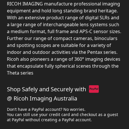
RICOH IMAGING manufacture professional imaging
equipment and hold long standing brand heritage.
With an extensive product range of digital SLRs and
a large range of interchangeable lens systems such
a medium format, full frame and APS-C sensor sizes.
Further our range of compact cameras, binoculars
and spotting scopes are suitable for a variety of
indoor and outdoor activities via the Pentax series.
Ricoh also pioneers a range of 360° imaging devices
that encapsulate fully spherical scenes through the
Theta series
Shop Safely and Securely with
@ Ricoh Imaging Australia
Don’t have a PayPal account? No worries.
You can still use your credit card and checkout as a guest
at PayPal without creating a PayPal account.