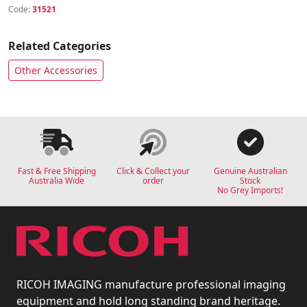
Code:
31521
Related Categories
Other Accessories
Fast & Free Shipping
Click & Collect your
Genuine Australian
Australia Wide
order
Stock
No Grey Imports!
RICOH IMAGING manufacture professional imaging
equipment and hold long standing brand heritage.