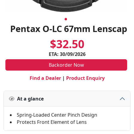
Pentax O-LC 67mm Lenscap
$32.50
ETA: 30/09/2026
Backorder Now
Find a Dealer
|
Product Enquiry
At a glance
Spring-Loaded Center Pinch Design
Protects Front Element of Lens