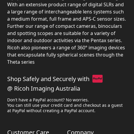
With an extensive product range of digital SLRs and
a large range of interchangeable lens systems such
a medium format, full frame and APS-C sensor sizes.
Further our range of compact cameras, binoculars
and spotting scopes are suitable for a variety of
indoor and outdoor activities via the Pentax series.
Ricoh also pioneers a range of 360° imaging devices
that encapsulate fully spherical scenes through the
Theta series
Shop Safely and Securely with
@ Ricoh Imaging Australia
Don’t have a PayPal account? No worries.
You can still use your credit card and checkout as a guest
at PayPal without creating a PayPal account.
Customer Care
Company