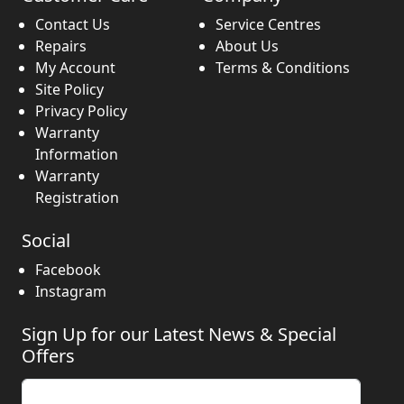
Contact Us
Service Centres
Repairs
About Us
My Account
Terms & Conditions
Site Policy
Privacy Policy
Warranty
Information
Warranty
Registration
Social
Facebook
Instagram
Sign Up for our Latest News & Special
Offers
Enter your email