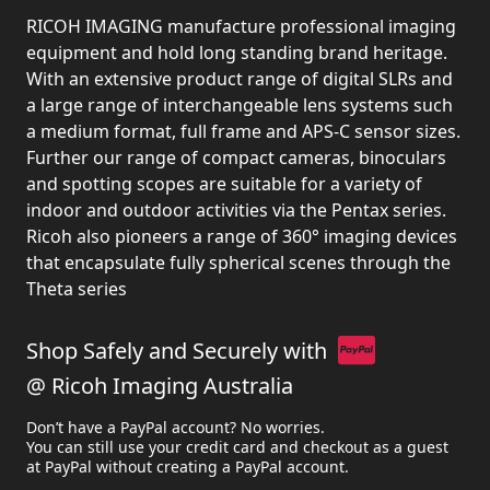
RICOH IMAGING manufacture professional imaging
equipment and hold long standing brand heritage.
With an extensive product range of digital SLRs and
a large range of interchangeable lens systems such
a medium format, full frame and APS-C sensor sizes.
Further our range of compact cameras, binoculars
and spotting scopes are suitable for a variety of
indoor and outdoor activities via the Pentax series.
Ricoh also pioneers a range of 360° imaging devices
that encapsulate fully spherical scenes through the
Theta series
Shop Safely and Securely with
@ Ricoh Imaging Australia
Don’t have a PayPal account? No worries.
You can still use your credit card and checkout as a guest
at PayPal without creating a PayPal account.