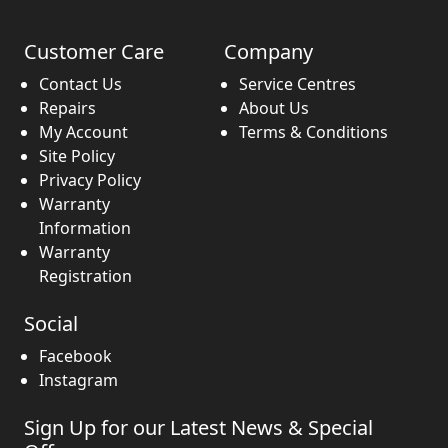
Customer Care
Company
Contact Us
Service Centres
Repairs
About Us
My Account
Terms & Conditions
Site Policy
Privacy Policy
Warranty
Information
Warranty
Registration
Social
Facebook
Instagram
Sign Up for our Latest News & Special