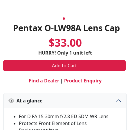
Pentax O-LW98A Lens Cap
$33.00
HURRY! Only 1 unit left
Add to Cart
Find a Dealer
|
Product Enquiry
At a glance
For D FA 15-30mm f/2.8 ED SDM WR Lens
Protects Front Element of Lens