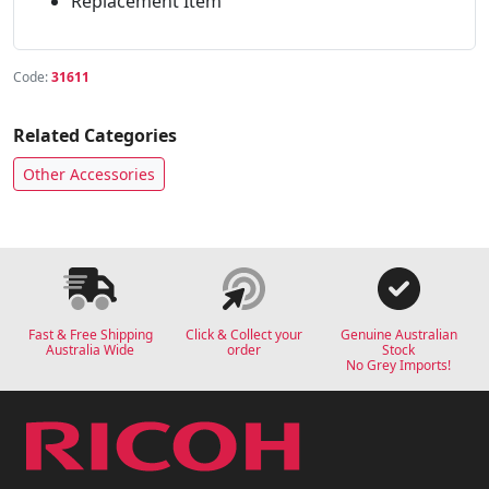
Replacement Item
Code:
31611
Related Categories
Other Accessories
Fast & Free Shipping
Click & Collect your
Genuine Australian
Australia Wide
order
Stock
No Grey Imports!