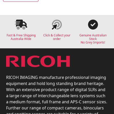
Fast & Free Shipping
Click & Collect your
Genuine Australian
Australia Wide
order
Stock
No Grey Imports!
RICOH IMAGING manufacture professional imaging
equipment and hold long standing brand heritage.
With an extensive product range of digital SLRs and
a large range of interchangeable lens systems such
a medium format, full frame and APS-C sensor sizes.
Further our range of compact cameras, binoculars