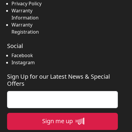
Privacy Policy
Warranty
Information
Warranty
Registration
Social
Facebook
Instagram
Sign Up for our Latest News & Special
Offers
Enter your email
Sign me up