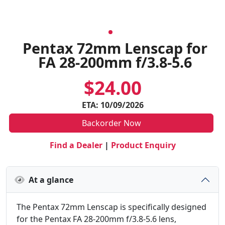
Pentax 72mm Lenscap for
FA 28-200mm f/3.8-5.6
$24.00
ETA: 10/09/2026
Backorder Now
Find a Dealer
|
Product Enquiry
At a glance
The Pentax 72mm Lenscap is specifically designed
for the Pentax FA 28-200mm f/3.8-5.6 lens,