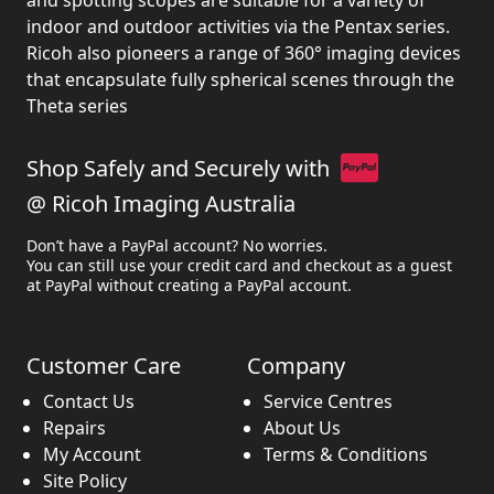
and spotting scopes are suitable for a variety of
indoor and outdoor activities via the Pentax series.
Ricoh also pioneers a range of 360° imaging devices
that encapsulate fully spherical scenes through the
Theta series
Shop Safely and Securely with
@ Ricoh Imaging Australia
Don’t have a PayPal account? No worries.
You can still use your credit card and checkout as a guest
at PayPal without creating a PayPal account.
Customer Care
Company
Contact Us
Service Centres
Repairs
About Us
My Account
Terms & Conditions
Site Policy