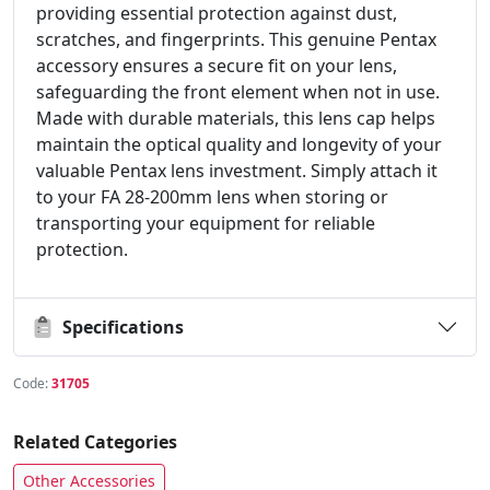
providing essential protection against dust,
scratches, and fingerprints. This genuine Pentax
accessory ensures a secure fit on your lens,
safeguarding the front element when not in use.
Made with durable materials, this lens cap helps
maintain the optical quality and longevity of your
valuable Pentax lens investment. Simply attach it
to your FA 28-200mm lens when storing or
transporting your equipment for reliable
protection.
Specifications
Code:
31705
Related Categories
Other Accessories