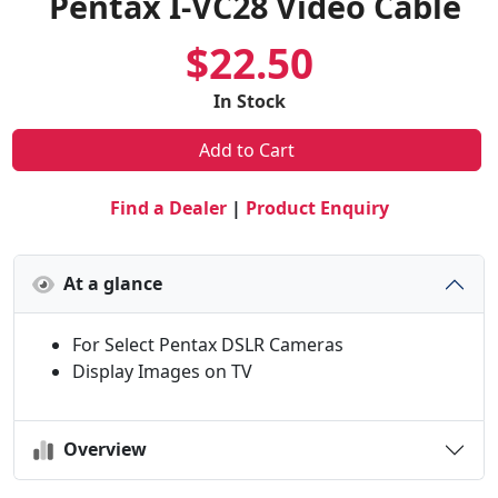
Pentax I-VC28 Video Cable
$22.50
In Stock
Add to Cart
Find a Dealer
|
Product Enquiry
At a glance
For Select Pentax DSLR Cameras
Display Images on TV
Overview