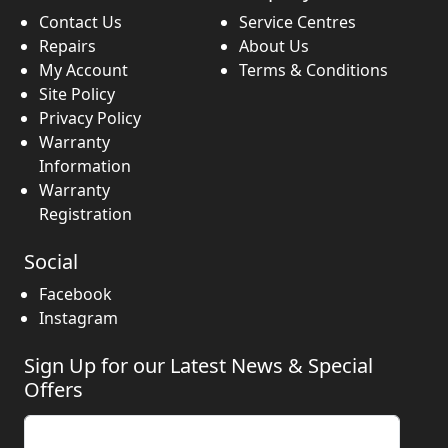
Contact Us
Service Centres
Repairs
About Us
My Account
Terms & Conditions
Site Policy
Privacy Policy
Warranty
Information
Warranty
Registration
Social
Facebook
Instagram
Sign Up for our Latest News & Special
Offers
Enter your email