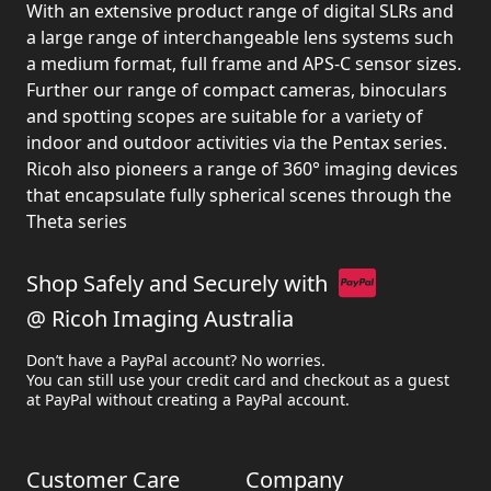
With an extensive product range of digital SLRs and
a large range of interchangeable lens systems such
a medium format, full frame and APS-C sensor sizes.
Further our range of compact cameras, binoculars
and spotting scopes are suitable for a variety of
indoor and outdoor activities via the Pentax series.
Ricoh also pioneers a range of 360° imaging devices
that encapsulate fully spherical scenes through the
Theta series
Shop Safely and Securely with
@ Ricoh Imaging Australia
Don’t have a PayPal account? No worries.
You can still use your credit card and checkout as a guest
at PayPal without creating a PayPal account.
Customer Care
Company