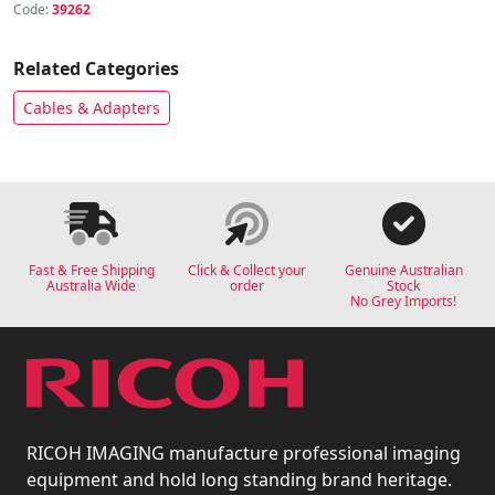
Code:
39262
Related Categories
Cables & Adapters
Fast & Free Shipping
Click & Collect your
Genuine Australian
Australia Wide
order
Stock
No Grey Imports!
RICOH IMAGING manufacture professional imaging
equipment and hold long standing brand heritage.