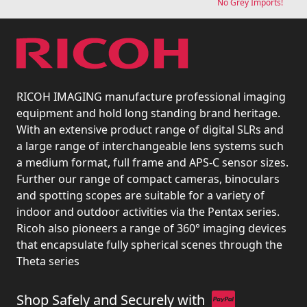
No Grey Imports!
RICOH IMAGING manufacture professional imaging
equipment and hold long standing brand heritage.
With an extensive product range of digital SLRs and
a large range of interchangeable lens systems such
a medium format, full frame and APS-C sensor sizes.
Further our range of compact cameras, binoculars
and spotting scopes are suitable for a variety of
indoor and outdoor activities via the Pentax series.
Ricoh also pioneers a range of 360° imaging devices
that encapsulate fully spherical scenes through the
Theta series
Shop Safely and Securely with