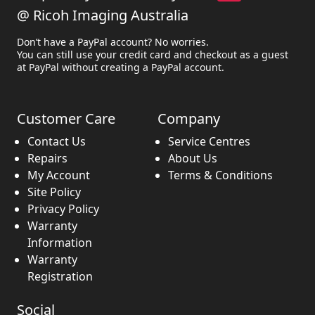
@ Ricoh Imaging Australia
Don’t have a PayPal account? No worries.
You can still use your credit card and checkout as a guest
at PayPal without creating a PayPal account.
Customer Care
Company
Contact Us
Service Centres
Repairs
About Us
My Account
Terms & Conditions
Site Policy
Privacy Policy
Warranty
Information
Warranty
Registration
Social