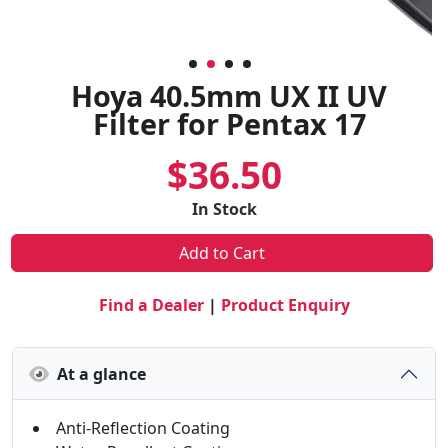
Hoya 40.5mm UX II UV
Filter for Pentax 17
$36.50
In Stock
Add to Cart
Find a Dealer
|
Product Enquiry
At a glance
Anti-Reflection Coating