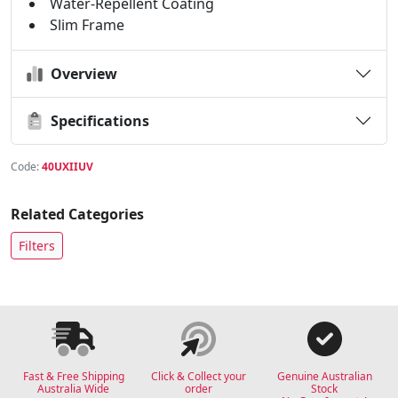
Water-Repellent Coating
Slim Frame
Overview
Specifications
Code:
40UXIIUV
Related Categories
Filters
Fast & Free Shipping
Click & Collect your
Genuine Australian
Australia Wide
order
Stock