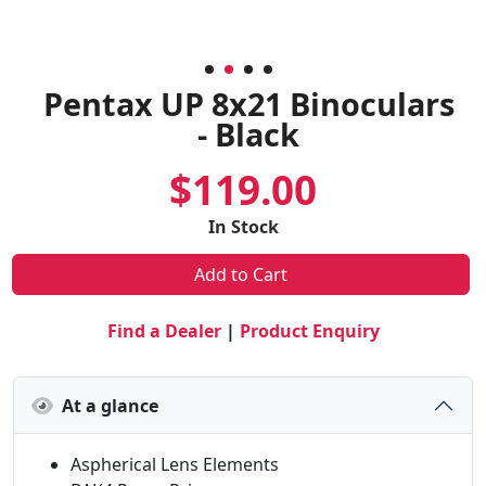
Pentax UP 8x21 Binoculars
- Black
$119.00
In Stock
Add to Cart
Find a Dealer
|
Product Enquiry
At a glance
Aspherical Lens Elements