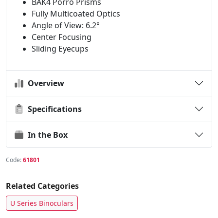
BAK4 Porro Prisms
Fully Multicoated Optics
Angle of View: 6.2°
Center Focusing
Sliding Eyecups
Overview
Specifications
In the Box
Code:
61801
Related Categories
U Series Binoculars