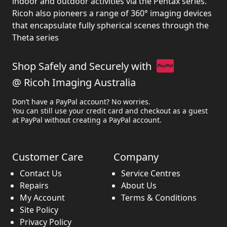
indoor and outdoor activities via the Pentax series.
Ricoh also pioneers a range of 360° imaging devices
that encapsulate fully spherical scenes through the
Theta series
Shop Safely and Securely with
@ Ricoh Imaging Australia
Don’t have a PayPal account? No worries.
You can still use your credit card and checkout as a guest
at PayPal without creating a PayPal account.
Customer Care
Company
Contact Us
Service Centres
Repairs
About Us
My Account
Terms & Conditions
Site Policy
Privacy Policy