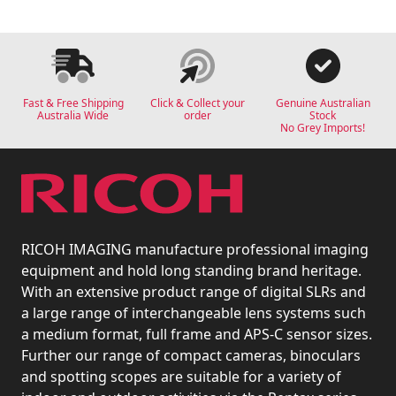
Fast & Free Shipping
Click & Collect your
Genuine Australian
Australia Wide
order
Stock
No Grey Imports!
RICOH IMAGING manufacture professional imaging
equipment and hold long standing brand heritage.
With an extensive product range of digital SLRs and
a large range of interchangeable lens systems such
a medium format, full frame and APS-C sensor sizes.
Further our range of compact cameras, binoculars
and spotting scopes are suitable for a variety of