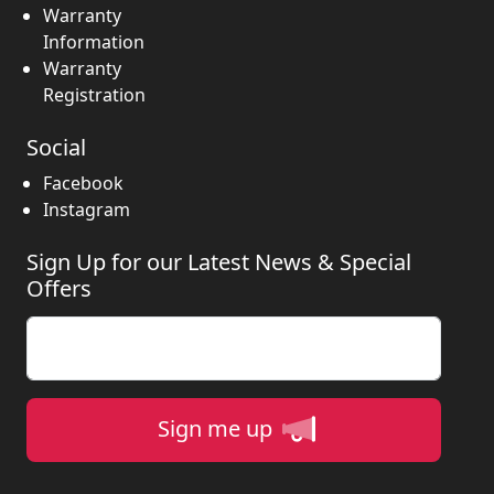
Warranty
Information
Warranty
Registration
Social
Facebook
Instagram
Sign Up for our Latest News & Special
Offers
Enter your email
Sign me up