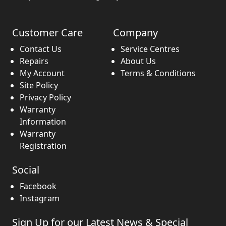
Customer Care
Company
Contact Us
Service Centres
Repairs
About Us
My Account
Terms & Conditions
Site Policy
Privacy Policy
Warranty
Information
Warranty
Registration
Social
Facebook
Instagram
Sign Up for our Latest News & Special