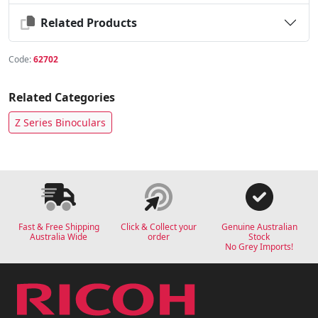
Related Products
Code:
62702
Related Categories
Z Series Binoculars
Fast & Free Shipping
Click & Collect your
Genuine Australian
Australia Wide
order
Stock
No Grey Imports!