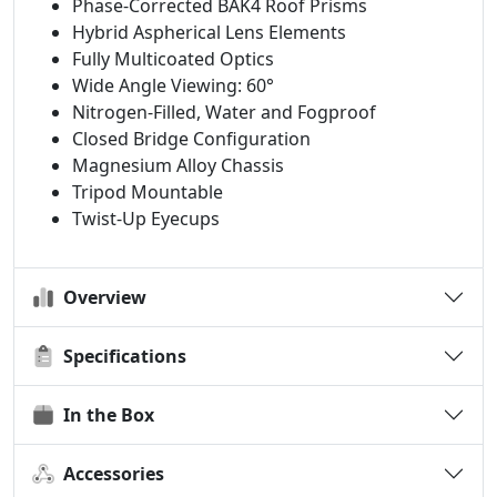
Phase-Corrected BAK4 Roof Prisms
Hybrid Aspherical Lens Elements
Fully Multicoated Optics
Wide Angle Viewing: 60°
Nitrogen-Filled, Water and Fogproof
Closed Bridge Configuration
Magnesium Alloy Chassis
Tripod Mountable
Twist-Up Eyecups
Overview
Specifications
In the Box
Accessories