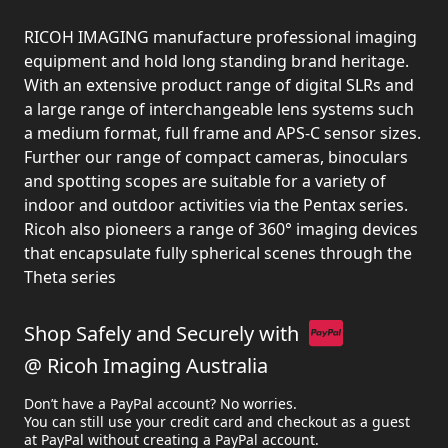
RICOH IMAGING manufacture professional imaging
equipment and hold long standing brand heritage.
With an extensive product range of digital SLRs and
a large range of interchangeable lens systems such
a medium format, full frame and APS-C sensor sizes.
Further our range of compact cameras, binoculars
and spotting scopes are suitable for a variety of
indoor and outdoor activities via the Pentax series.
Ricoh also pioneers a range of 360° imaging devices
that encapsulate fully spherical scenes through the
Theta series
Shop Safely and Securely with
@ Ricoh Imaging Australia
Don’t have a PayPal account? No worries.
You can still use your credit card and checkout as a guest
at PayPal without creating a PayPal account.