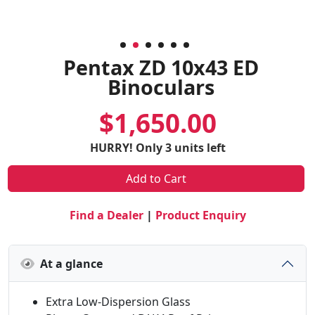
Pentax ZD 10x43 ED
Binoculars
$1,650.00
HURRY! Only 3 units left
Add to Cart
Find a Dealer
|
Product Enquiry
At a glance
Extra Low-Dispersion Glass