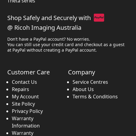
Theta series
Shop Safely and Securely with
@ Ricoh Imaging Australia
Don’t have a PayPal account? No worries.
You can still use your credit card and checkout as a guest
at PayPal without creating a PayPal account.
Customer Care
Company
Contact Us
Service Centres
Repairs
About Us
My Account
Terms & Conditions
Site Policy
Privacy Policy
Warranty
Information
Warranty