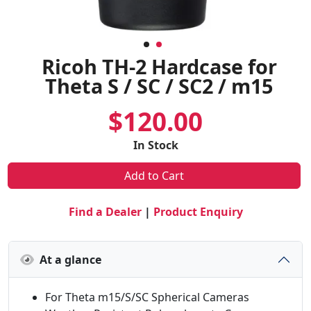
Ricoh TH-2 Hardcase for
Theta S / SC / SC2 / m15
$120.00
In Stock
Add to Cart
Find a Dealer
|
Product Enquiry
At a glance
For Theta m15/S/SC Spherical Cameras