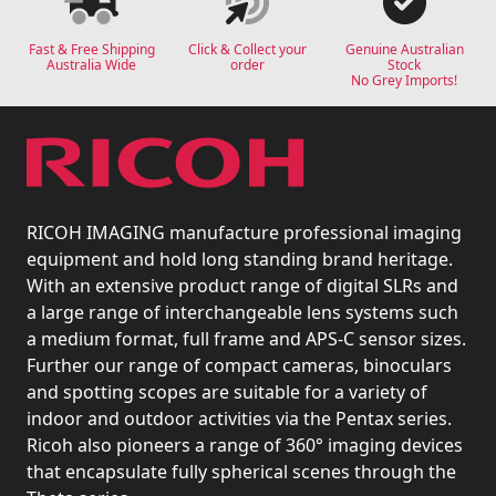
Fast & Free Shipping
Click & Collect your
Genuine Australian
Australia Wide
order
Stock
No Grey Imports!
RICOH IMAGING manufacture professional imaging
equipment and hold long standing brand heritage.
With an extensive product range of digital SLRs and
a large range of interchangeable lens systems such
a medium format, full frame and APS-C sensor sizes.
Further our range of compact cameras, binoculars
and spotting scopes are suitable for a variety of
indoor and outdoor activities via the Pentax series.
Ricoh also pioneers a range of 360° imaging devices
that encapsulate fully spherical scenes through the