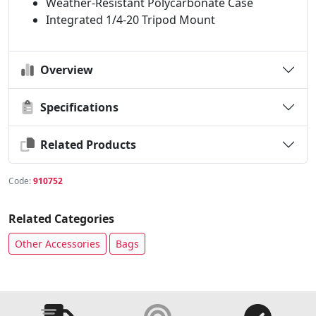
Weather-Resistant Polycarbonate Case
Integrated 1/4-20 Tripod Mount
Overview
Specifications
Related Products
Code:
910752
Related Categories
Other Accessories
Bags