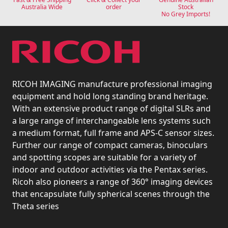
Australia Wide
order
Stock
No Grey Imports!
RICOH IMAGING manufacture professional imaging
equipment and hold long standing brand heritage.
With an extensive product range of digital SLRs and
a large range of interchangeable lens systems such
a medium format, full frame and APS-C sensor sizes.
Further our range of compact cameras, binoculars
and spotting scopes are suitable for a variety of
indoor and outdoor activities via the Pentax series.
Ricoh also pioneers a range of 360° imaging devices
that encapsulate fully spherical scenes through the
Theta series