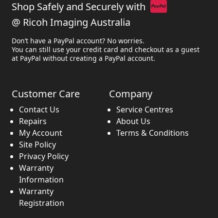
Shop Safely and Securely with
@ Ricoh Imaging Australia
Don’t have a PayPal account? No worries.
You can still use your credit card and checkout as a guest
at PayPal without creating a PayPal account.
Customer Care
Company
Contact Us
Service Centres
Repairs
About Us
My Account
Terms & Conditions
Site Policy
Privacy Policy
Warranty
Information
Warranty
Registration