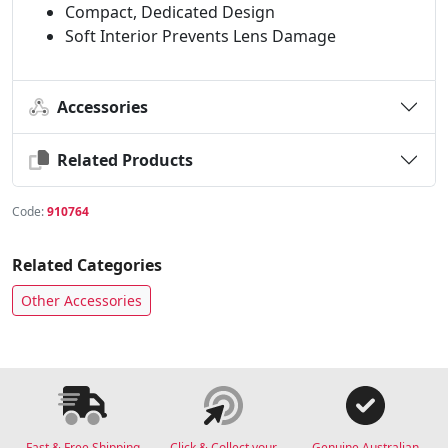
Compact, Dedicated Design
Soft Interior Prevents Lens Damage
Accessories
Related Products
Code:
910764
Related Categories
Other Accessories
Fast & Free Shipping
Click & Collect your
Genuine Australian