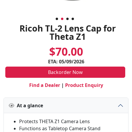
Ricoh TL-2 Lens Cap for
Theta Z1
$70.00
ETA: 05/09/2026
Backorder Now
Find a Dealer
|
Product Enquiry
At a glance
Protects THETA Z1 Camera Lens
Functions as Tabletop Camera Stand