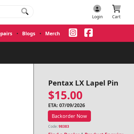
Login
Cart
pairs
•
Blogs
•
Merch
•
Pentax LX Lapel Pin
$15.00
ETA: 07/09/2026
Backorder Now
Code:
98383