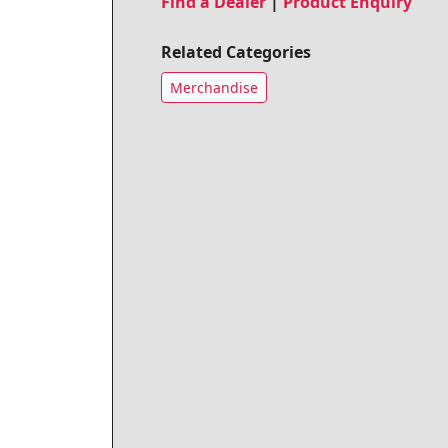
Find a Dealer
|
Product Enquiry
Related Categories
Merchandise