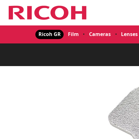
Ricoh GR
Film
•
Cameras
•
Lenses