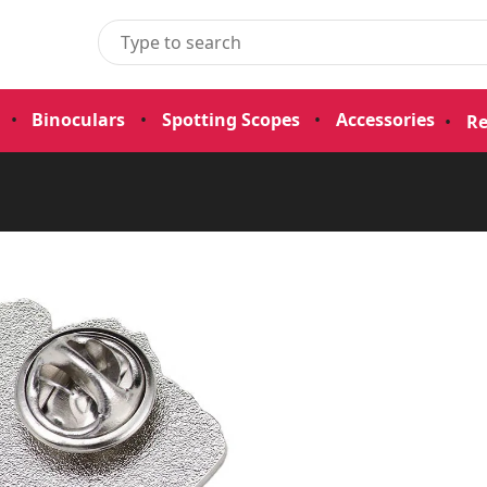
•
Binoculars
•
Spotting Scopes
•
Accessories
•
Re