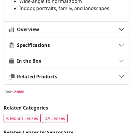
Wide-angle to normal zoom
Indoor, portraits, family, and landscapes
Overview
Specifications
In the Box
Related Products
Code:
21880
Related Categories
K Mount Lenses
DA Lenses
Related Lenses by Sensor Size