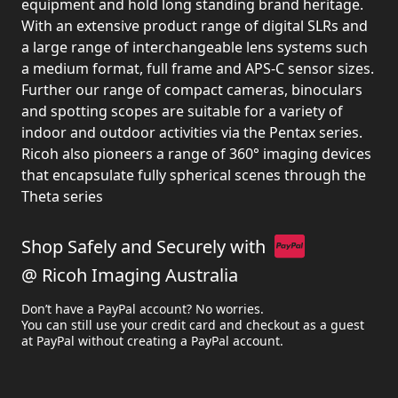
equipment and hold long standing brand heritage.
With an extensive product range of digital SLRs and
a large range of interchangeable lens systems such
a medium format, full frame and APS-C sensor sizes.
Further our range of compact cameras, binoculars
and spotting scopes are suitable for a variety of
indoor and outdoor activities via the Pentax series.
Ricoh also pioneers a range of 360° imaging devices
that encapsulate fully spherical scenes through the
Theta series
Shop Safely and Securely with
@ Ricoh Imaging Australia
Don’t have a PayPal account? No worries.
You can still use your credit card and checkout as a guest
at PayPal without creating a PayPal account.