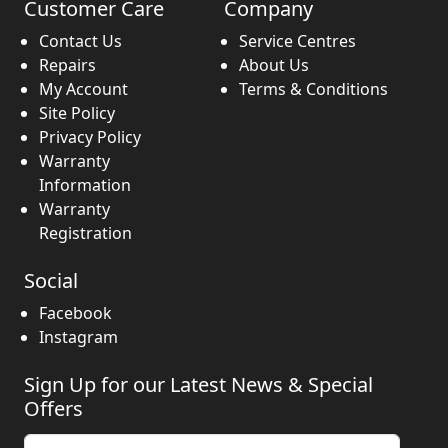
Customer Care
Company
Contact Us
Service Centres
Repairs
About Us
My Account
Terms & Conditions
Site Policy
Privacy Policy
Warranty
Information
Warranty
Registration
Social
Facebook
Instagram
Sign Up for our Latest News & Special
Offers