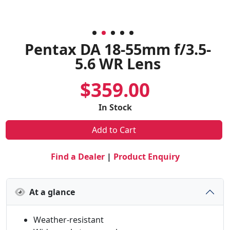
Pentax DA 18-55mm f/3.5-
5.6 WR Lens
$359.00
In Stock
Add to Cart
Find a Dealer
|
Product Enquiry
At a glance
Weather-resistant