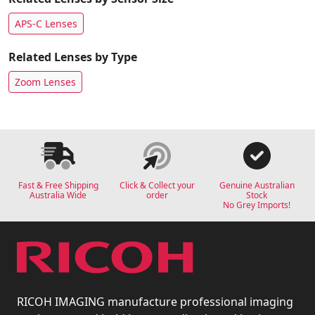
APS-C Lenses
Related Lenses by Type
Zoom Lenses
Fast & Free Shipping
Click & Collect your
Genuine Australian
Australia Wide
order
Stock
No Grey Imports!
RICOH IMAGING manufacture professional imaging