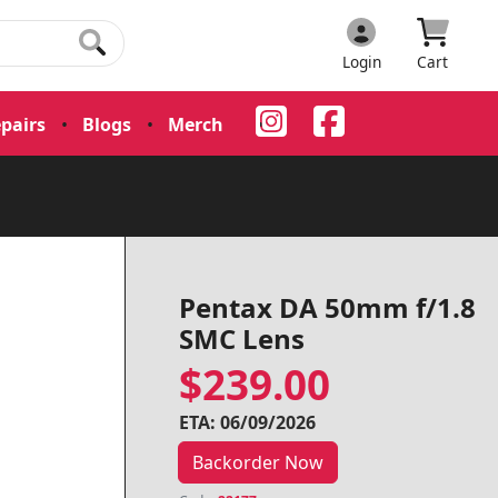
Login
Cart
pairs
•
Blogs
•
Merch
•
Pentax DA 50mm f/1.8
SMC Lens
$239.00
ETA: 06/09/2026
Backorder Now