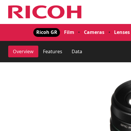
Ricoh GR
Film
•
Cameras
•
Lenses
Overview
Features
Data