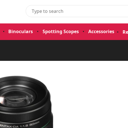
•
Binoculars
•
Spotting Scopes
•
Accessories
•
Re