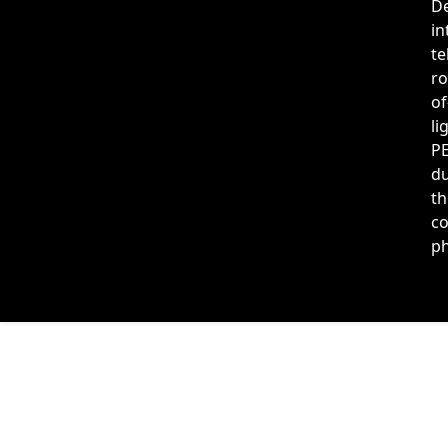
De
in
te
ro
of
li
PE
du
th
co
ph