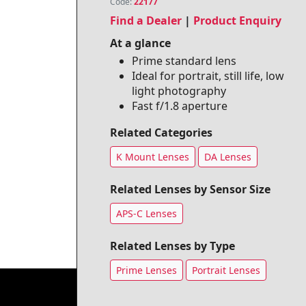
Code:
22177
Find a Dealer
|
Product Enquiry
At a glance
Prime standard lens
Ideal for portrait, still life, low
light photography
Fast f/1.8 aperture
Related Categories
K Mount Lenses
DA Lenses
Related Lenses by Sensor Size
APS-C Lenses
Related Lenses by Type
Prime Lenses
Portrait Lenses