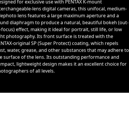
signed for exclusive use with PENTAX K-mount
terchangeable-lens digital cameras, this unifocal, medium-
lephoto lens features a large maximum aperture and a
und diaphragm to produce a natural, beautiful bokeh (out-
-focus) effect, making it ideal for portrait, still life, or low
ght photography. Its front surface is treated with the
NTAX-original SP (Super Protect) coating, which repels
st, water, grease, and other substances that may adhere to
e surface of the lens. Its outstanding performance and
mpact, lightweight design makes it an excellent choice for
otographers of all levels.