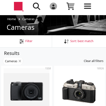
Home
Cameras
Cameras
Filter
Sort:
best match
Results
Clear all filters
Cameras
1558
18926