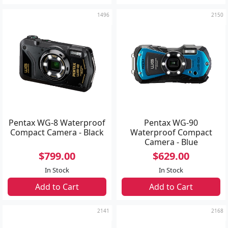
1496
2150
Pentax WG-8 Waterproof
Pentax WG-90
Compact Camera - Black
Waterproof Compact
Camera - Blue
$799.00
$629.00
In Stock
In Stock
Add to Cart
Add to Cart
2141
2168