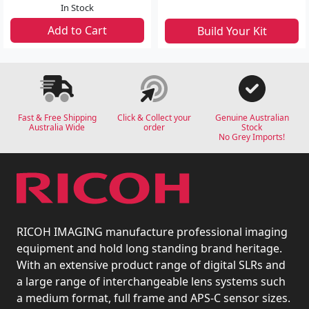
In Stock
Add to Cart
Build Your Kit
Fast & Free Shipping
Click & Collect your
Genuine Australian
Australia Wide
order
Stock
No Grey Imports!
RICOH IMAGING manufacture professional imaging
equipment and hold long standing brand heritage.
With an extensive product range of digital SLRs and
a large range of interchangeable lens systems such
a medium format, full frame and APS-C sensor sizes.