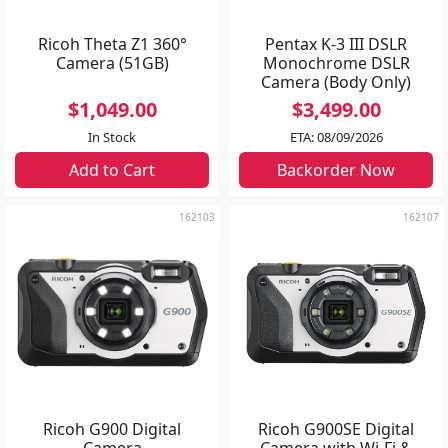
Ricoh Theta Z1 360°
Pentax K-3 III DSLR
Camera (51GB)
Monochrome DSLR
Camera (Body Only)
$1,049.00
$3,499.00
In Stock
ETA: 08/09/2026
Add to Cart
Backorder Now
162103
162107
Ricoh G900 Digital
Ricoh G900SE Digital
Camera
Camera with Wi-Fi &