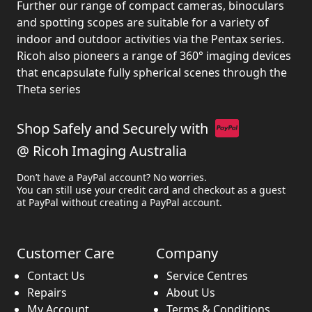
Further our range of compact cameras, binoculars
and spotting scopes are suitable for a variety of
indoor and outdoor activities via the Pentax series.
Ricoh also pioneers a range of 360° imaging devices
that encapsulate fully spherical scenes through the
Theta series
Shop Safely and Securely with
@ Ricoh Imaging Australia
Don’t have a PayPal account? No worries.
You can still use your credit card and checkout as a guest
at PayPal without creating a PayPal account.
Customer Care
Company
Contact Us
Service Centres
Repairs
About Us
My Account
Terms & Conditions