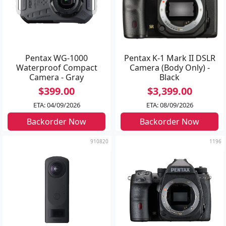
Pentax WG-1000
Pentax K-1 Mark II DSLR
Waterproof Compact
Camera (Body Only) -
Camera - Gray
Black
$399.00
$3,399.00
ETA: 04/09/2026
ETA: 08/09/2026
Backorder Now
Backorder Now
910820
1196