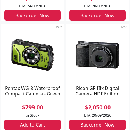
ETA: 24/09/2026
ETA: 20/09/2026
Backorder Now
Backorder Now
1506
1284
Pentax WG-8 Waterproof
Ricoh GR IIIx Digital
Compact Camera - Green
Camera HDF Edition
$799.00
$2,050.00
In Stock
ETA: 20/09/2026
Add to Cart
Backorder Now