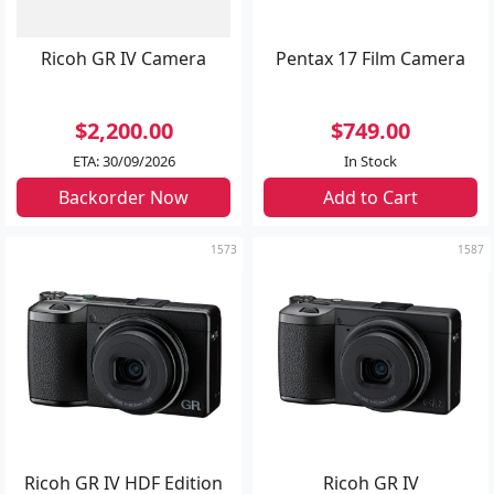
Ricoh GR IV Camera
Pentax 17 Film Camera
$2,200.00
$749.00
ETA: 30/09/2026
In Stock
Backorder Now
Add to Cart
1573
1587
Ricoh GR IV HDF Edition
Ricoh GR IV