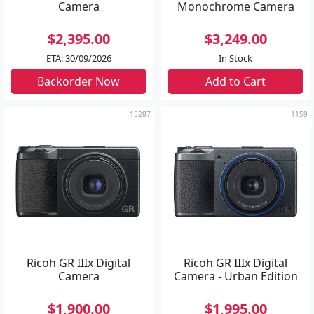
Camera
Monochrome Camera
$2,395.00
$3,249.00
ETA: 30/09/2026
In Stock
Backorder Now
Add to Cart
15287
1159
Ricoh GR IIIx Digital
Ricoh GR IIIx Digital
Camera
Camera - Urban Edition
$1,900.00
$1,995.00