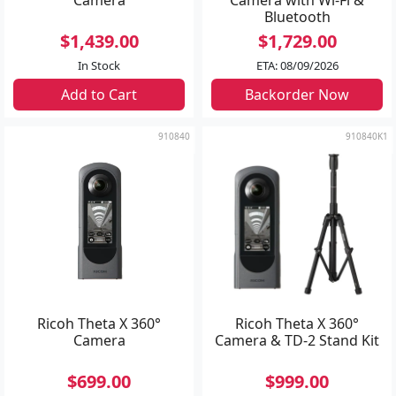
Bluetooth
$1,439.00
$1,729.00
In Stock
ETA: 08/09/2026
Add to Cart
Backorder Now
910840
910840K1
Ricoh Theta X 360°
Ricoh Theta X 360°
Camera
Camera & TD-2 Stand Kit
$699.00
$999.00