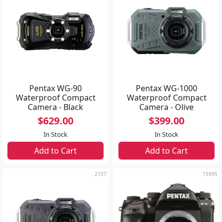
Pentax WG-90
Pentax WG-1000
Waterproof Compact
Waterproof Compact
Camera - Black
Camera - Olive
$629.00
$399.00
In Stock
In Stock
Add to Cart
Add to Cart
2157
15995