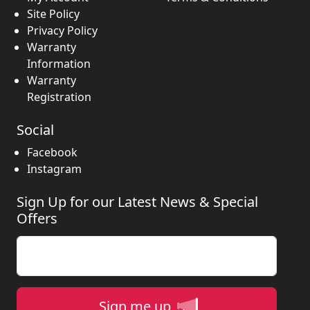
Site Policy
Privacy Policy
Warranty
Information
Warranty
Registration
Social
Facebook
Instagram
Sign Up for our Latest News & Special
Offers
Enter your email
Sign me up